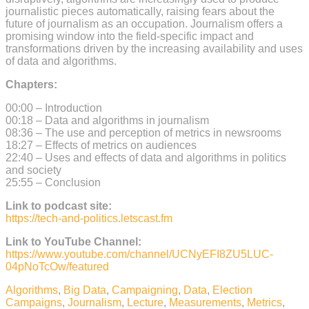
journalistic pieces automatically, raising fears about the
future of journalism as an occupation. Journalism offers a
promising window into the field-specific impact and
transformations driven by the increasing availability and uses
of data and algorithms.
Chapters:
00:00 – Introduction
00:18 – Data and algorithms in journalism
08:36 – The use and perception of metrics in newsrooms
18:27 – Effects of metrics on audiences
22:40 – Uses and effects of data and algorithms in politics
and society
25:55 – Conclusion
Link to podcast site:
https://tech-and-politics.letscast.fm
Link to YouTube Channel:
https://www.youtube.com/channel/UCNyEFI8ZU5LUC-
04pNoTcOw/featured
Algorithms
,
Big Data
,
Campaigning
,
Data
,
Election
Campaigns
,
Journalism
,
Lecture
,
Measurements
,
Metrics
,