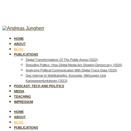
HOME
ABOUT
BLOG
PUBLICATIONS
Digital Transformations Of The Public Arena (2022)
Retooling Politics: How Digital Media Are Shaping Democracy (2020)
Analyzing Political Communication With Digital Trace Data (2015)
Das Internet In Wahlkämpfen: Konzepte, Wirkungen Und
Kampagnenfunktionen (2013)
PODCAST: TECH AND POLITICS
MEDIA
TEACHING
IMPRESSUM
HOME
ABOUT
BLOG
PUBLICATIONS