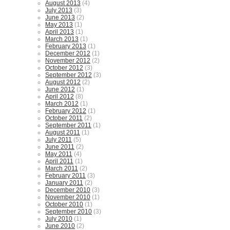
August 2013
(4)
July 2013
(3)
June 2013
(2)
May 2013
(1)
April 2013
(1)
March 2013
(1)
February 2013
(1)
December 2012
(1)
November 2012
(2)
October 2012
(3)
September 2012
(3)
August 2012
(2)
June 2012
(1)
April 2012
(8)
March 2012
(1)
February 2012
(1)
October 2011
(2)
September 2011
(1)
August 2011
(1)
July 2011
(5)
June 2011
(2)
May 2011
(4)
April 2011
(1)
March 2011
(2)
February 2011
(3)
January 2011
(2)
December 2010
(3)
November 2010
(1)
October 2010
(1)
September 2010
(3)
July 2010
(1)
June 2010
(2)