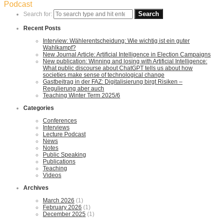
Podcast
Search for:
Recent Posts
Interview: Wählerentscheidung: Wie wichtig ist ein guter
Wahlkampf?
New Journal Article: Artificial Intelligence in Election Campaigns
New publication: Winning and losing with Artificial Intelligence:
What public discourse about ChatGPT tells us about how
societies make sense of technological change
Gastbeitrag in der FAZ: Digitalisierung birgt Risiken –
Regulierung aber auch
Teaching Winter Term 2025/6
Categories
Conferences
Interviews
Lecture Podcast
News
Notes
Public Speaking
Publications
Teaching
Videos
Archives
March 2026
(1)
February 2026
(1)
December 2025
(1)