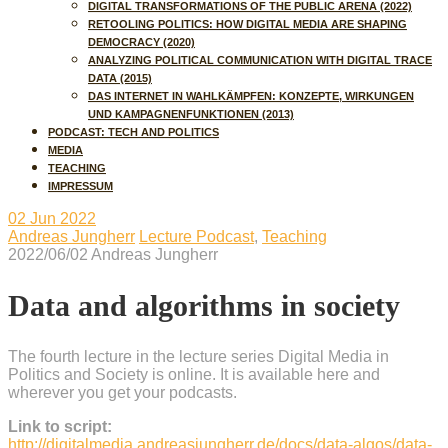
DIGITAL TRANSFORMATIONS OF THE PUBLIC ARENA (2022)
RETOOLING POLITICS: HOW DIGITAL MEDIA ARE SHAPING
DEMOCRACY (2020)
ANALYZING POLITICAL COMMUNICATION WITH DIGITAL TRACE
DATA (2015)
DAS INTERNET IN WAHLKÄMPFEN: KONZEPTE, WIRKUNGEN
UND KAMPAGNENFUNKTIONEN (2013)
PODCAST: TECH AND POLITICS
MEDIA
TEACHING
IMPRESSUM
02
Jun 2022
Andreas Jungherr
Lecture Podcast
,
Teaching
2022/06/02
Andreas Jungherr
Data and algorithms in society
The fourth lecture in the lecture series Digital Media in
Politics and Society is online. It is available here and
wherever you get your podcasts.
Link to script:
http://digitalmedia.andreasjungherr.de/docs/data-algos/data-