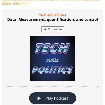
algos_intro.html