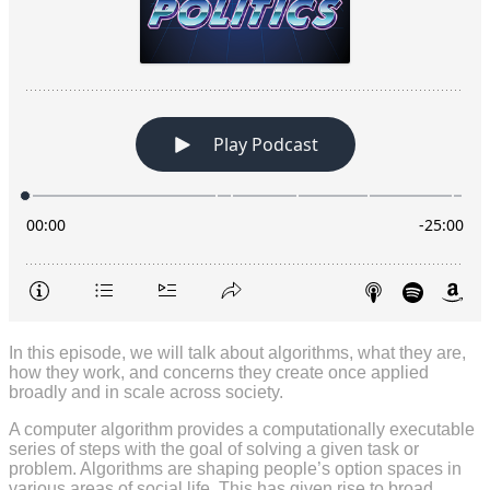
In this episode, we will talk about algorithms, what they are,
how they work, and concerns they create once applied
broadly and in scale across society.
A computer algorithm provides a computationally executable
series of steps with the goal of solving a given task or
problem. Algorithms are shaping people’s option spaces in
various areas of social life. This has given rise to broad