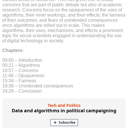
concerns that are part of public debate but also of academic
research. Concerns focus on the opaqueness of the uses of
algorithms, their inner workings, and their effects; the fairness
of their outcomes; and fears of unintended consequences
once algorithms are rolled out in scale. This makes
algorithms, their uses, mechanisms, and effects a prominent
topic for social scientists engaged in understanding the use
of digital technology in society.
Chapters:
00:00 – Introduction
00:21 – Algorithms
10:57 – Concerns
11:48 – Opaqueness
15:34 – Fairness
19:38 – Unintended consequences
24:26 – Conclusion