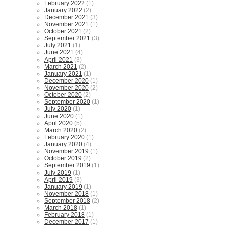
February 2022
(1)
January 2022
(2)
December 2021
(3)
November 2021
(1)
October 2021
(2)
September 2021
(3)
July 2021
(1)
June 2021
(4)
April 2021
(3)
March 2021
(2)
January 2021
(1)
December 2020
(1)
November 2020
(2)
October 2020
(2)
September 2020
(1)
July 2020
(1)
June 2020
(1)
April 2020
(5)
March 2020
(2)
February 2020
(1)
January 2020
(4)
November 2019
(1)
October 2019
(2)
September 2019
(1)
July 2019
(1)
April 2019
(3)
January 2019
(1)
November 2018
(1)
September 2018
(2)
March 2018
(1)
February 2018
(1)
December 2017
(1)