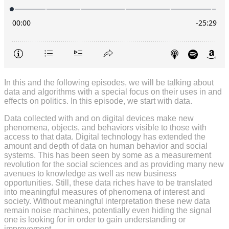
In this and the following episodes, we will be talking about
data and algorithms with a special focus on their uses in and
effects on politics. In this episode, we start with data.
Data collected with and on digital devices make new
phenomena, objects, and behaviors visible to those with
access to that data. Digital technology has extended the
amount and depth of data on human behavior and social
systems. This has been seen by some as a measurement
revolution for the social sciences and as providing many new
avenues to knowledge as well as new business
opportunities. Still, these data riches have to be translated
into meaningful measures of phenomena of interest and
society. Without meaningful interpretation these new data
remain noise machines, potentially even hiding the signal
one is looking for in order to gain understanding or
improvement.