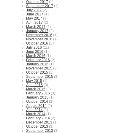
October 2017
(1)
September 2017
(1)
July 2017
(2)
June 2017
(1)
May 2017
(3)
April 2017
(2)
March 2017
(2)
January 2017
(2)
December 2016
(1)
November 2016
(1)
October 2016
(17)
July 2016
(11)
June 2016
(1)
March 2016
(1)
February 2016
(2)
January 2016
(1)
November 2015
(3)
October 2015
(1)
September 2015
(3)
May 2015
(1)
April 2015
(3)
March 2015
(3)
February 2015
(3)
January 2015
(1)
October 2014
(2)
August 2014
(2)
April 2014
(1)
March 2014
(1)
February 2014
(2)
December 2013
(1)
October 2013
(3)
September 2013
(3)