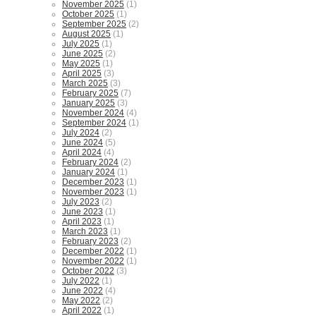
November 2025
(1)
October 2025
(1)
September 2025
(2)
August 2025
(1)
July 2025
(1)
June 2025
(2)
May 2025
(1)
April 2025
(3)
March 2025
(3)
February 2025
(7)
January 2025
(3)
November 2024
(4)
September 2024
(1)
July 2024
(2)
June 2024
(5)
April 2024
(4)
February 2024
(2)
January 2024
(1)
December 2023
(1)
November 2023
(1)
July 2023
(2)
June 2023
(1)
April 2023
(1)
March 2023
(1)
February 2023
(2)
December 2022
(1)
November 2022
(1)
October 2022
(3)
July 2022
(1)
June 2022
(4)
May 2022
(2)
April 2022
(1)