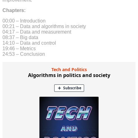
Chapters:
00:00 – Introduction
00:21 – Data and algorithms in society
04:17 – Data and measurement
08:37 – Big data
14:10 – Data and control
19:46 – Metrics
24:53 – Conclusion