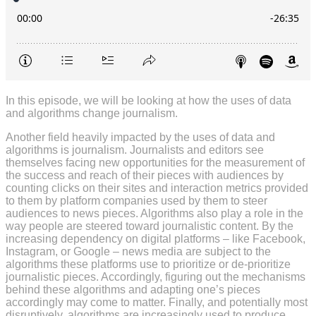
In this episode, we will be looking at how the uses of data
and algorithms change journalism.
Another field heavily impacted by the uses of data and
algorithms is journalism. Journalists and editors see
themselves facing new opportunities for the measurement of
the success and reach of their pieces with audiences by
counting clicks on their sites and interaction metrics provided
to them by platform companies used by them to steer
audiences to news pieces. Algorithms also play a role in the
way people are steered toward journalistic content. By the
increasing dependency on digital platforms – like Facebook,
Instagram, or Google – news media are subject to the
algorithms these platforms use to prioritize or de-prioritize
journalistic pieces. Accordingly, figuring out the mechanisms
behind these algorithms and adapting one’s pieces
accordingly may come to matter. Finally, and potentially most
disruptively, algorithms are increasingly used to produce