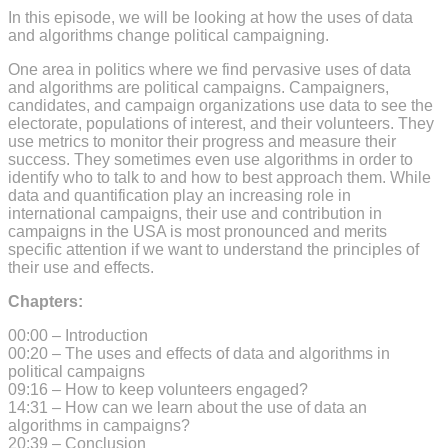
In this episode, we will be looking at how the uses of data
and algorithms change political campaigning.
One area in politics where we find pervasive uses of data
and algorithms are political campaigns. Campaigners,
candidates, and campaign organizations use data to see the
electorate, populations of interest, and their volunteers. They
use metrics to monitor their progress and measure their
success. They sometimes even use algorithms in order to
identify who to talk to and how to best approach them. While
data and quantification play an increasing role in
international campaigns, their use and contribution in
campaigns in the USA is most pronounced and merits
specific attention if we want to understand the principles of
their use and effects.
Chapters:
00:00 – Introduction
00:20 – The uses and effects of data and algorithms in
political campaigns
09:16 – How to keep volunteers engaged?
14:31 – How can we learn about the use of data an
algorithms in campaigns?
20:39 – Conclusion