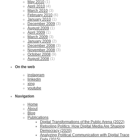
May 2010
(1)
April 2010
(4)
March 2010
(3)
February 2010
(6)
January 2010
(1)
December 2009
(3)
August 2009
(1)
April 2009
(1)
March 2009
(3)
January 2009
(2)
December 2008
(3)
November 2008
(3)
October 2008
(9)
August 2008
(1)
On the web
instagram
linkedin
xing
youtube
Navigation
Home
About
Blog
Publications
Digital Transformations of the Public Arena (2022)
Retooling Politics: How Digital Media Are Shaping
Democracy (2020)
Analyzing Political Communication with Digital Trace
Data (2015)